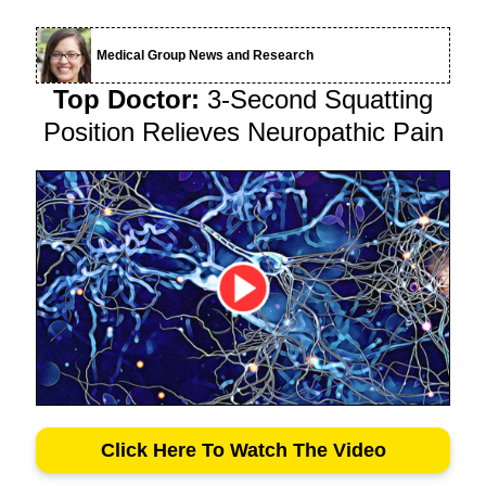
Medical Group News and Research
Top Doctor:
3-Second Squatting
Position Relieves Neuropathic Pain
Click Here To Watch The Video