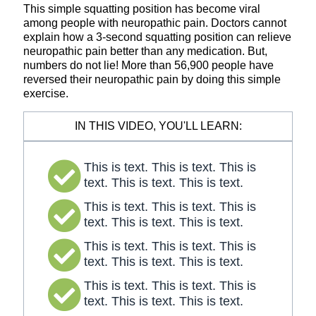
This simple squatting position has become viral
among people with neuropathic pain. Doctors cannot
explain how a 3-second squatting position can relieve
neuropathic pain better than any medication. But,
numbers do not lie! More than 56,900 people have
reversed their neuropathic pain by doing this simple
exercise.
IN THIS VIDEO, YOU'LL LEARN:
This is text. This is text. This is
text. This is text. This is text.
This is text. This is text. This is
text. This is text. This is text.
This is text. This is text. This is
text. This is text. This is text.
This is text. This is text. This is
text. This is text. This is text.